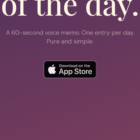
of the day.
A 60-second voice memo. One entry per day.
Pure and simple.