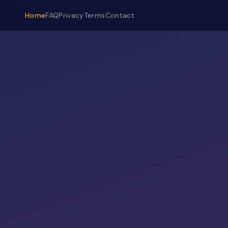
Home
FAQ
Privacy
Terms
Contact