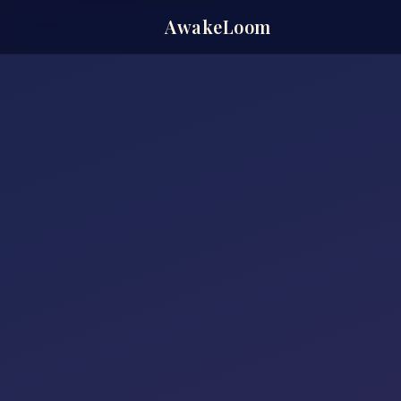
AwakeLoom