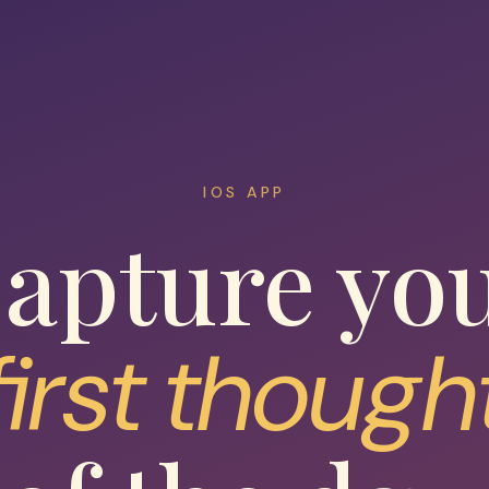
IOS APP
apture yo
first though